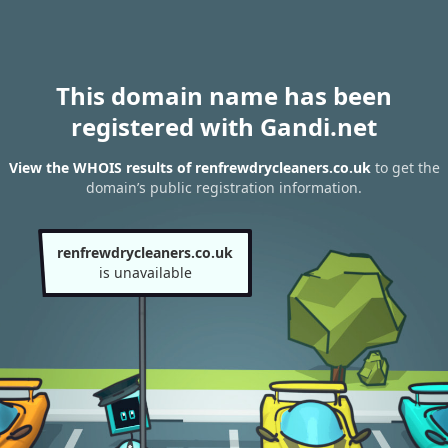
This domain name has been
registered with Gandi.net
View the WHOIS results of renfrewdrycleaners.co.uk
to get the
domain’s public registration information.
renfrewdrycleaners.co.uk
is unavailable