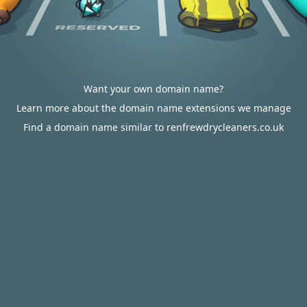
Want your own domain name?
Learn more about the domain name extensions we manage
Find a domain name similar to renfrewdrycleaners.co.uk